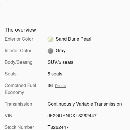
The overview
Exterior Color
Sand Dune Pearl
Interior Color
Gray
Body/Seating
SUV/5 seats
Seats
5 seats
Combined Fuel
36
Details
Economy
Transmission
Continuously Variable Transmission
VIN
JF2GUSNDXT8262447
Stock Number
T8262447