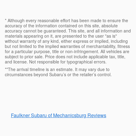
* Although every reasonable effort has been made to ensure the
accuracy of the information contained on this site, absolute
accuracy cannot be guaranteed. This site, and all information and
materials appearing on it, are presented to the user "as is"
without warranty of any kind, either express or implied, including
but not limited to the implied warranties of merchantability, fitness
for a particular purpose, title or non-infringement. All vehicles are
subject to prior sale. Price does not include applicable tax, title,
and license. Not responsible for typographical errors.
**The arrival timeline is an estimate. It may vary due to
circumstances beyond Subaru’s or the retailer’s control.
Faulkner Subaru of Mechanicsburg Reviews