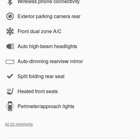
Wireless phone connectivity
Exterior parking camera rear
Front dual zone A/C
Auto high-beam headlights
Auto-dimming rearview mirror
Split folding rear seat
Heated front seats
Perimeter/approach lights
All 22 Highlights