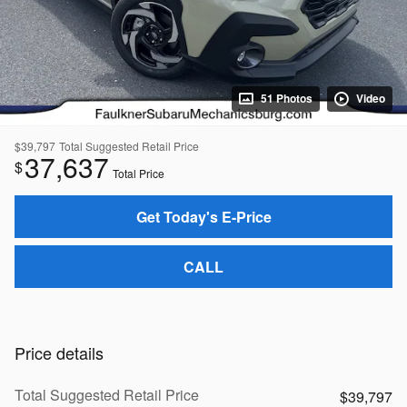
51 Photos
Video
$39,797
Total Suggested Retail Price
37,637
$
Total Price
Get Today's E-Price
CALL
Price details
Total Suggested Retail Price
$39,797