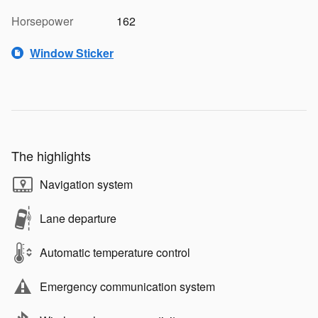
Horsepower
162
Window Sticker
The highlights
Navigation system
Lane departure
Automatic temperature control
Emergency communication system