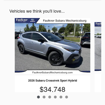
Vehicles we think you'll love...
Slide 1 of 6
2026 Subaru Crosstrek Sport Hybrid
$34,748