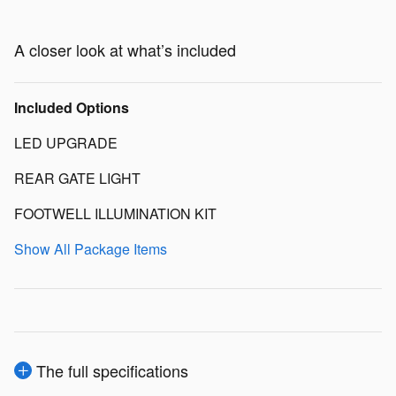
A closer look at what’s included
Included Options
LED UPGRADE
REAR GATE LIGHT
FOOTWELL ILLUMINATION KIT
Show All Package Items
The full specifications