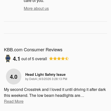
care of you.
More about us
KBB.com Consumer Reviews
4.1
out of
5
overall
Head Light Safety Issue
4.0
on
by
DebA
|
8/3/2026 3:28:13 PM
My second Crosstrek and I loved it until driving it after dark
this weekend. The low beam headlights are
…
Read More