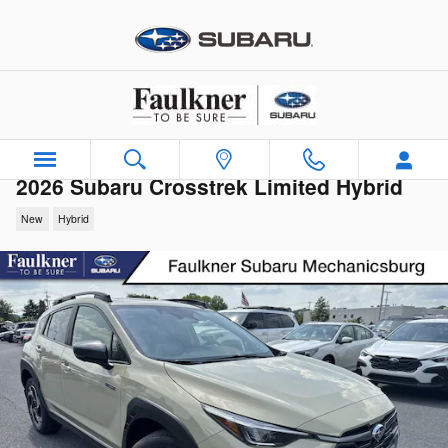
Skip to main content
2026 Subaru Crosstrek Limited Hybrid
New
Hybrid