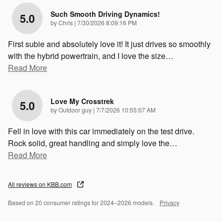
Such Smooth Driving Dynamics!
5.0
on
by
Chris
|
7/30/2026 8:09:16 PM
First subie and absolutely love it! It just drives so smoothly
with the hybrid powertrain, and I love the size
…
Read More
Love My Crosstrek
5.0
on
by
Outdoor guy
|
7/7/2026 10:55:07 AM
Fell in love with this car immediately on the test drive.
Rock solid, great handling and simply love the
…
Read More
All reviews on KBB.com
Based on 20 consumer ratings for 2024–2026 models.
Privacy