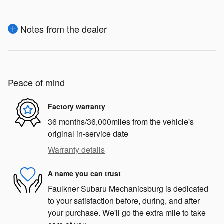
Notes from the dealer
Peace of mind
Factory warranty
36 months/36,000miles from the vehicle's
original in-service date
Warranty details
A name you can trust
Faulkner Subaru Mechanicsburg is dedicated
to your satisfaction before, during, and after
your purchase. We'll go the extra mile to take