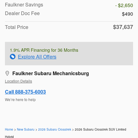
Faulkner Savings
- $2,650
Dealer Doc Fee
$490
$37,637
Total Price
1.9% APR Financing for 36 Months
Explore All Offers
Faulkner Subaru Mechanicsburg
Location Details
Call 888-375-6003
We’re here to help
Home
>
New Subaru
>
2026 Subaru Crosstrek
> 2026 Subaru Crosstrek SUV Limited
Hybrid