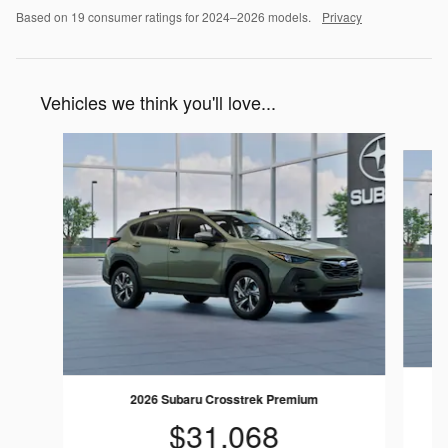
Based on 19 consumer ratings for 2024–2026 models.
Privacy
Vehicles we think you'll love...
Slide 1 of 6
2026 Subaru Crosstrek Premium
$31,068