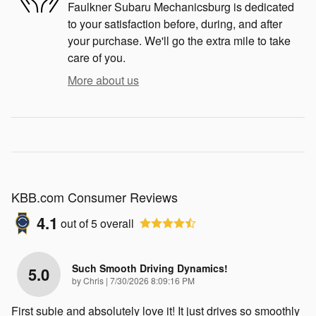
Faulkner Subaru Mechanicsburg is dedicated
to your satisfaction before, during, and after
your purchase. We'll go the extra mile to take
care of you.
More about us
KBB.com Consumer Reviews
4.1
out of
5
overall
Such Smooth Driving Dynamics!
5.0
on
by
Chris
|
7/30/2026 8:09:16 PM
First subie and absolutely love it! It just drives so smoothly