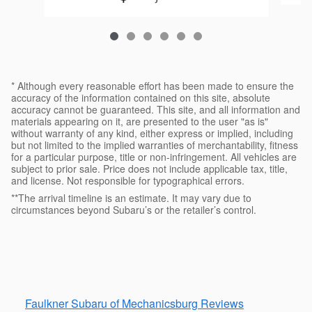
* Although every reasonable effort has been made to ensure the
accuracy of the information contained on this site, absolute
accuracy cannot be guaranteed. This site, and all information and
materials appearing on it, are presented to the user "as is"
without warranty of any kind, either express or implied, including
but not limited to the implied warranties of merchantability, fitness
for a particular purpose, title or non-infringement. All vehicles are
subject to prior sale. Price does not include applicable tax, title,
and license. Not responsible for typographical errors.
**The arrival timeline is an estimate. It may vary due to
circumstances beyond Subaru’s or the retailer’s control.
Faulkner Subaru of Mechanicsburg Reviews