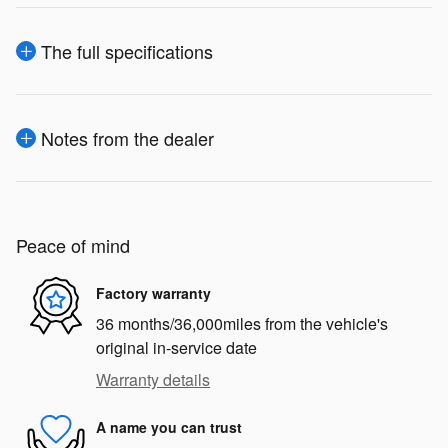
The full specifications
Notes from the dealer
Peace of mind
Factory warranty
36 months/36,000miles from the vehicle's
original in-service date
Warranty details
A name you can trust