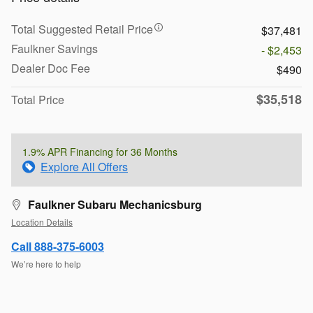
Total Suggested Retail Price
$37,481
Faulkner Savings
- $2,453
Dealer Doc Fee
$490
$35,518
Total Price
1.9% APR Financing for 36 Months
Explore All Offers
Faulkner Subaru Mechanicsburg
Location Details
Call 888-375-6003
We’re here to help