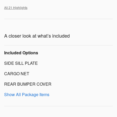
All 21 Highlights
A closer look at what’s included
Included Options
SIDE SILL PLATE
CARGO NET
REAR BUMPER COVER
Show All Package Items