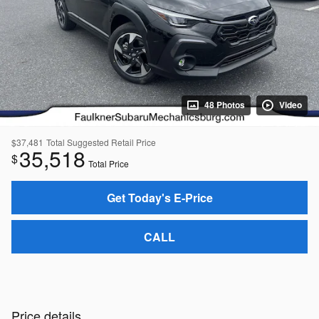
48 Photos
Video
$37,481
Total Suggested Retail Price
35,518
$
Total Price
Get Today's E-Price
CALL
Price details