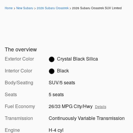
Home
>
New Subaru
>
2026 Subaru Crosstrek
> 2026 Subaru Crosstrek SUV Limited
The overview
Exterior Color
Crystal Black Silica
Interior Color
Black
Body/Seating
SUV/5 seats
Seats
5 seats
Fuel Economy
26/33 MPG City/Hwy
Details
Transmission
Continuously Variable Transmission
Engine
H-4 cyl