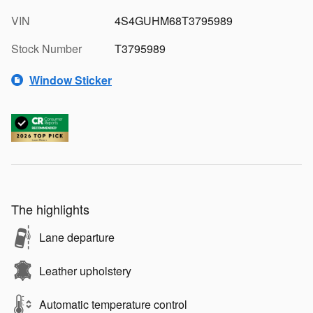
VIN
4S4GUHM68T3795989
Stock Number
T3795989
Window Sticker
The highlights
Lane departure
Leather upholstery
Automatic temperature control