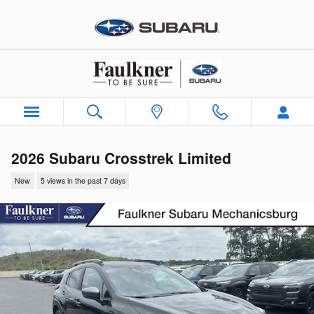
Skip to main content
2026 Subaru Crosstrek Limited
New
5 views in the past 7 days