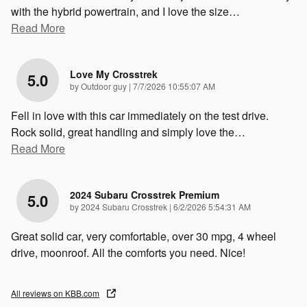
with the hybrid powertrain, and I love the size
…
Read More
Love My Crosstrek
5.0
on
by
Outdoor guy
|
7/7/2026 10:55:07 AM
Fell in love with this car immediately on the test drive.
Rock solid, great handling and simply love the
…
Read More
2024 Subaru Crosstrek Premium
5.0
on
by
2024 Subaru Crosstrek
|
6/2/2026 5:54:31 AM
Great solid car, very comfortable, over 30 mpg, 4 wheel
drive, moonroof. All the comforts you need. Nice!
All reviews on KBB.com