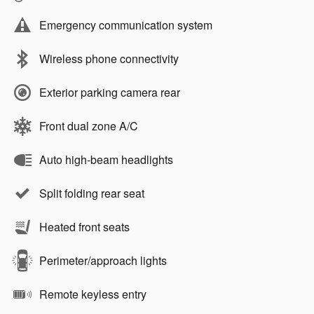
Emergency communication system
Wireless phone connectivity
Exterior parking camera rear
Front dual zone A/C
Auto high-beam headlights
Split folding rear seat
Heated front seats
Perimeter/approach lights
Remote keyless entry