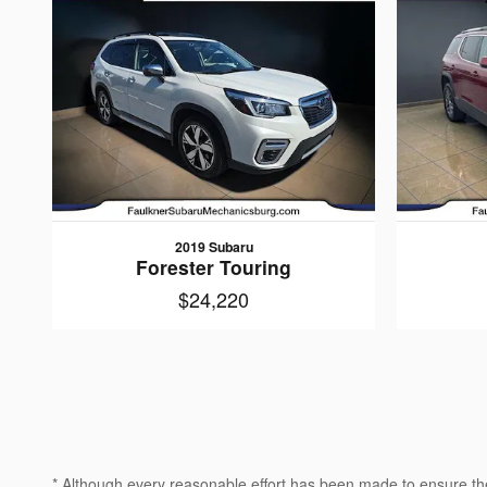
2019 Subaru
Forester Touring
$24,220
* Although every reasonable effort has been made to ensure the