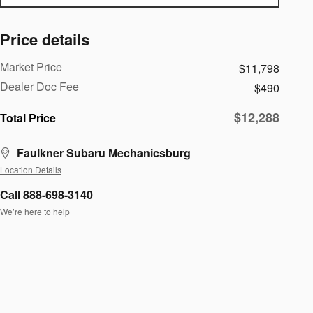
Price details
Market Price
$11,798
Dealer Doc Fee
$490
$12,288
Total Price
Faulkner Subaru Mechanicsburg
Location Details
Call 888-698-3140
We’re here to help