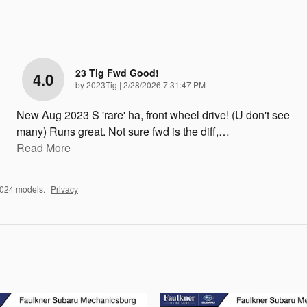
23 Tig Fwd Good!
4.0
on
by
2023Tig
|
2/28/2026 7:31:47 PM
New Aug 2023 S 'rare' ha, front wheel drive! (U don't see
many) Runs great. Not sure fwd is the diff,
…
Read More
2024 models.
Privacy