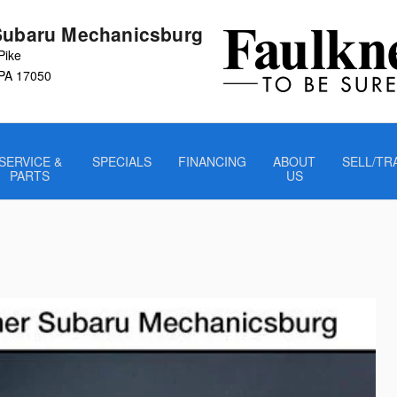
Subaru Mechanicsburg
Pike
PA
17050
SERVICE &
SPECIALS
FINANCING
ABOUT
SELL/TR
PARTS
US