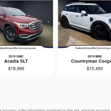
2019 GMC
2019 MINI
Acadia SLT
Countryman Coope
$18,966
$15,490
 accuracy of the information contained on this site, absolute accuracy 