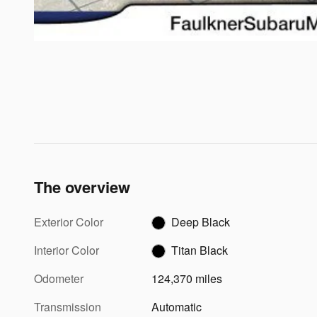
The overview
Exterior Color
Deep Black
Interior Color
Titan Black
Odometer
124,370 miles
Transmission
Automatic