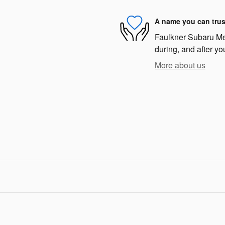
A name you can trus
Faulkner Subaru Mec
during, and after yo
More about us