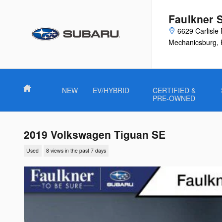
Skip to main content
Faulkner 
6629 Carlisle 
Mechanicsburg
,
Home
NEW
EV/HYBRID
CERTIFIED &
PRE-OWNED
2019 Volkswagen Tiguan SE
Used
8 views in the past 7 days