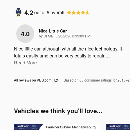
4.2
out of
5
overall
Nice Little Car
4.0
on
by
Di Ma
|
5/20/2026 8:39:09 PM
Nice little car, although with all the nice technology, it
totals easily amd can be very costly to repair,
…
Read More
All reviews on KBB.com
Based on 68 consumer ratings for 2018–
Vehicles we think you'll love...