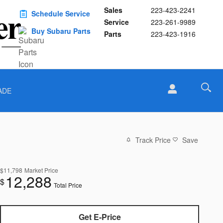
Sales
223-423-2241
Schedule Service
Service
223-261-9989
Buy Subaru Parts
Parts
223-423-1916
ADE
Track Price
Save
$11,798
Market Price
12,288
$
Total Price
Get E-Price