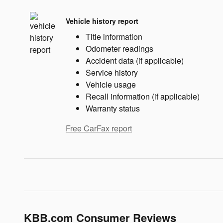
Vehicle history report
Title information
Odometer readings
Accident data (if applicable)
Service history
Vehicle usage
Recall information (if applicable)
Warranty status
Free CarFax report
KBB.com Consumer Reviews