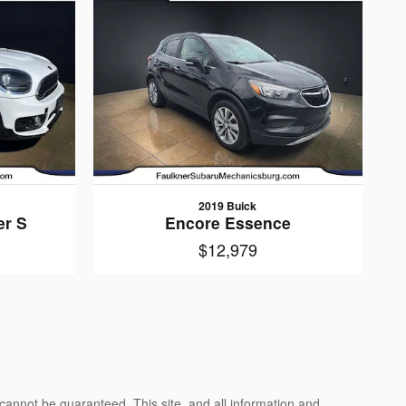
2019 Buick
r S
Encore Essence
$12,979
cannot be guaranteed. This site, and all information and