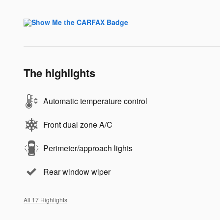
The highlights
Automatic temperature control
Front dual zone A/C
Perimeter/approach lights
Rear window wiper
All 17 Highlights