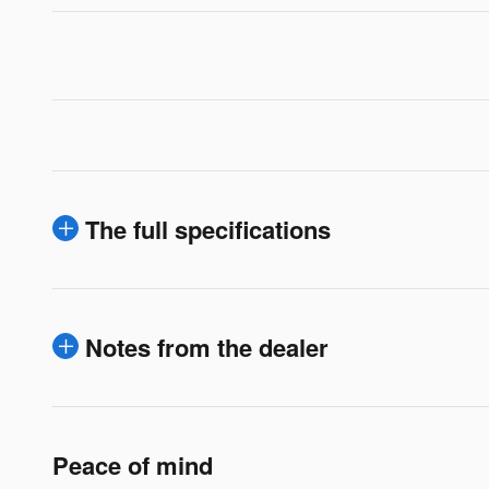
The full specifications
Notes from the dealer
Peace of mind