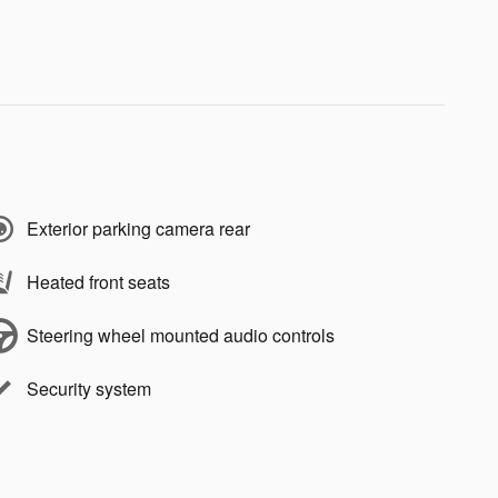
Exterior parking camera rear
Heated front seats
Steering wheel mounted audio controls
Security system