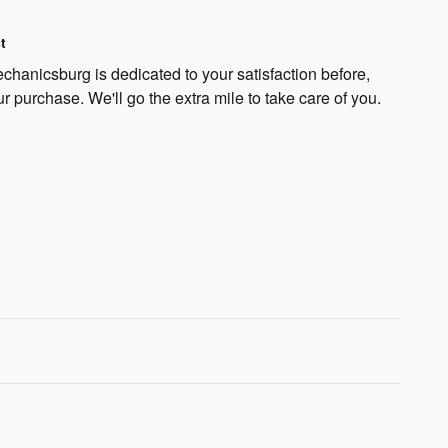
t
hanicsburg is dedicated to your satisfaction before,
ur purchase. We'll go the extra mile to take care of you.