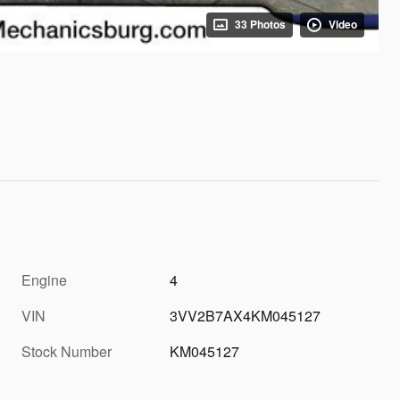
33 Photos
Video
Engine
4
VIN
3VV2B7AX4KM045127
Stock Number
KM045127