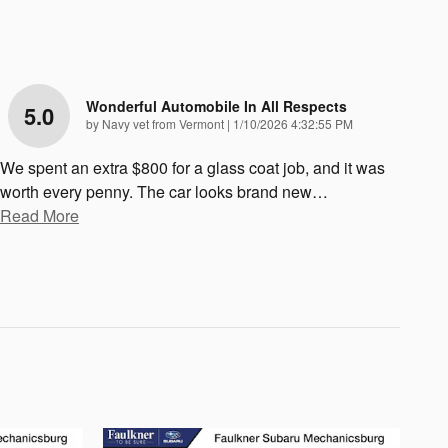
Wonderful Automobile In All Respects
5.0
on
by
Navy vet from Vermont
|
1/10/2026 4:32:55 PM
We spent an extra $800 for a glass coat job, and it was
worth every penny. The car looks brand new
…
Read More