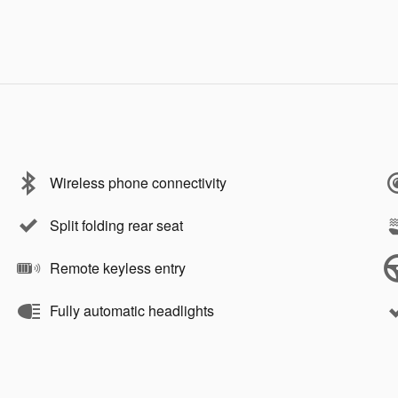
Wireless phone connectivity
Split folding rear seat
Remote keyless entry
Fully automatic headlights