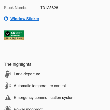
Stock Number
T3128628
Window Sticker
The highlights
Lane departure
Automatic temperature control
Emergency communication system
Power moonroof