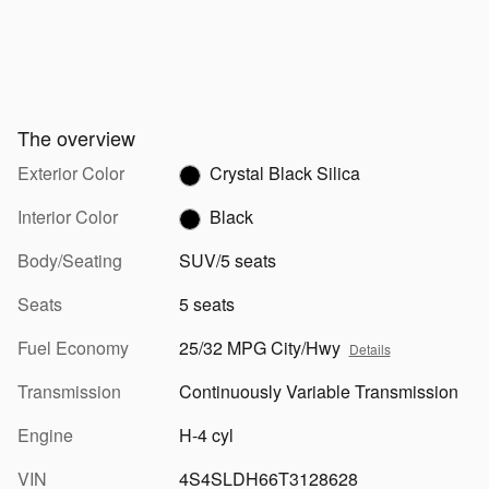
The overview
Exterior Color
Crystal Black Silica
Interior Color
Black
Body/Seating
SUV/5 seats
Seats
5 seats
Fuel Economy
25/32 MPG City/Hwy
Details
Transmission
Continuously Variable Transmission
Engine
H-4 cyl
VIN
4S4SLDH66T3128628