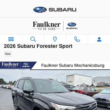
Skip to main content
2026 Subaru Forester Sport
New