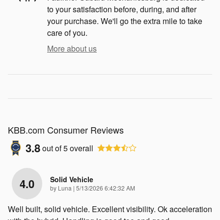
to your satisfaction before, during, and after
your purchase. We'll go the extra mile to take
care of you.
More about us
KBB.com Consumer Reviews
3.8
out of
5
overall
Solid Vehicle
4.0
on
by
Luna
|
5/13/2026 6:42:32 AM
Well built, solid vehicle. Excellent visibility. Ok acceleration