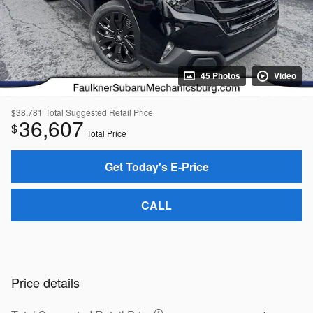
45 Photos
Video
$38,781
Total Suggested Retail Price
36,607
$
Total Price
Get Today's E-Price
CALL
Price details