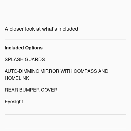
A closer look at what’s included
Included Options
SPLASH GUARDS
AUTO-DIMMING MIRROR WITH COMPASS AND
HOMELINK
REAR BUMPER COVER
Eyesight