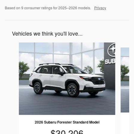
Based on 9 consumer ratings for 2025–2026 models.
Privacy
Vehicles we think you'll love...
Slide 1 of 6
2026 Subaru Forester Standard Model
$30,206