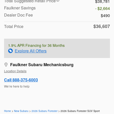
Total Suggested Retail Price
$38,781
Faulkner Savings
- $2,664
Dealer Doc Fee
$490
$36,607
Total Price
1.9% APR Financing for 36 Months
Explore All Offers
Faulkner Subaru Mechanicsburg
Location Details
Call 888-375-6003
We’re here to help
Home
>
New Subaru
>
2026 Subaru Forester
> 2026 Subaru Forester SUV Sport