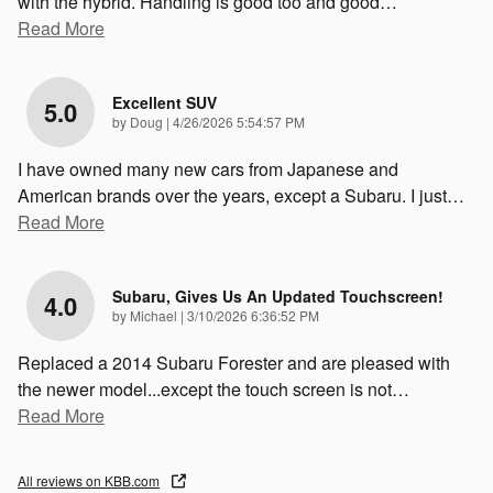
with the hybrid. Handling is good too and good
…
Read More
Excellent SUV
5.0
on
by
Doug
|
4/26/2026 5:54:57 PM
I have owned many new cars from Japanese and
American brands over the years, except a Subaru. I just
…
Read More
Subaru, Gives Us An Updated Touchscreen!
4.0
on
by
Michael
|
3/10/2026 6:36:52 PM
Replaced a 2014 Subaru Forester and are pleased with
the newer model...except the touch screen is not
…
Read More
All reviews on KBB.com