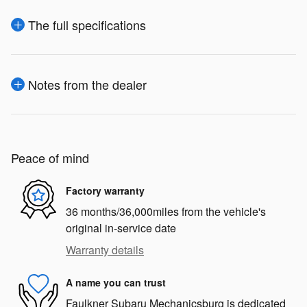
The full specifications
Notes from the dealer
Peace of mind
Factory warranty
36 months/36,000miles from the vehicle's
original in-service date
Warranty details
A name you can trust
Faulkner Subaru Mechanicsburg is dedicated