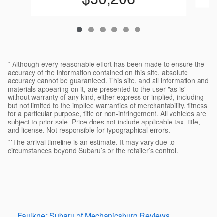
* Although every reasonable effort has been made to ensure the
accuracy of the information contained on this site, absolute
accuracy cannot be guaranteed. This site, and all information and
materials appearing on it, are presented to the user "as is"
without warranty of any kind, either express or implied, including
but not limited to the implied warranties of merchantability, fitness
for a particular purpose, title or non-infringement. All vehicles are
subject to prior sale. Price does not include applicable tax, title,
and license. Not responsible for typographical errors.
**The arrival timeline is an estimate. It may vary due to
circumstances beyond Subaru’s or the retailer’s control.
Faulkner Subaru of Mechanicsburg Reviews