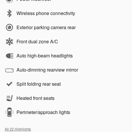
Wireless phone connectivity
Exterior parking camera rear
Front dual zone A/C
Auto high-beam headlights
Auto-dimming rearview mirror
Split folding rear seat
Heated front seats
Perimeter/approach lights
All 22 Highlights