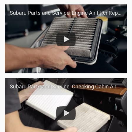
Subaru Parts and Service: Engine Air filter Replacement
Subaru Parts and Service: Checking Cabin Air filter