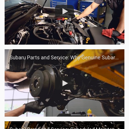
Subaru Parts and Service: Why Genuine Subaru Parts