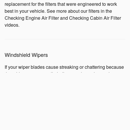
replacement for the filters that were engineered to work
best in your vehicle. See more about our filters in the
Checking Engine Air Filter and Checking Cabin Air Filter
videos.
Windshield Wipers
If your wiper blades cause streaking or chattering because
the rubber is worn, we'll gladly assist by replacing them
with new ones. Continued use, the summer's heat and
winter's brittle cold can affect the blades over the course of
a year, and they'll probably need to be replaced annually.
A clear view of the road is always important to have. So,
when your windshield needs clearing, you're going to want
well-functioning wipers on your Subaru to safely view the
road ahead.