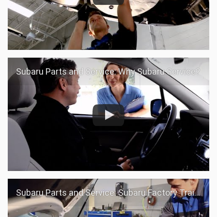
Subaru Parts and Service: Why Subaru Service?
Subaru Parts and Service: Subaru Factory Trained Teams