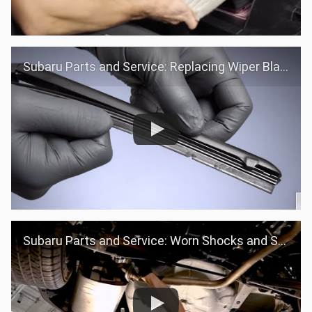
Subaru Parts and Service: Replacing Wiper Blades
Subaru Parts and Service: Worn Shocks and Struts