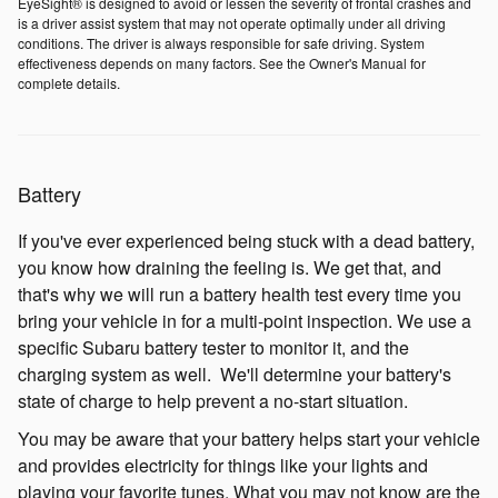
EyeSight® is designed to avoid or lessen the severity of frontal crashes and
is a driver assist system that may not operate optimally under all driving
conditions. The driver is always responsible for safe driving. System
effectiveness depends on many factors. See the Owner's Manual for
complete details.
Battery
If you've ever experienced being stuck with a dead battery,
you know how draining the feeling is. We get that, and
that's why we will run a battery health test every time you
bring your vehicle in for a multi-point inspection. We use a
specific Subaru battery tester to monitor it, and the
charging system as well. We'll determine your battery's
state of charge to help prevent a no-start situation.
You may be aware that your battery helps start your vehicle
and provides electricity for things like your lights and
playing your favorite tunes. What you may not know are the