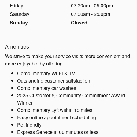
Friday
07:30am - 05:00pm
Saturday
07:30am - 2:00pm
Sunday
Closed
Amenities
We strive to make your service visits more convenient and
more enjoyable by offering:
Complimentary Wi-Fi & TV
Outstanding customer satisfaction
Complimentary car washes
2025 Customer & Community Commitment Award
Winner
Complimentary Lyft within 15 miles
Easy online appointment scheduling
Pet friendly
Express Service in 60 minutes or less!