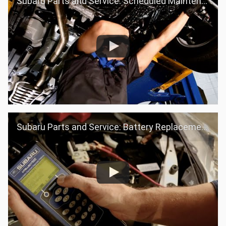
Subaru Parts and Service: Scheduled Maintenance
Subaru Parts and Service: Battery Replacement