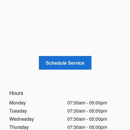
Schedule Service
Hours
Monday
07:30am - 05:00pm
Tuesday
07:30am - 05:00pm
Wednesday
07:30am - 05:00pm
Thursday
07:30am - 05:00pm