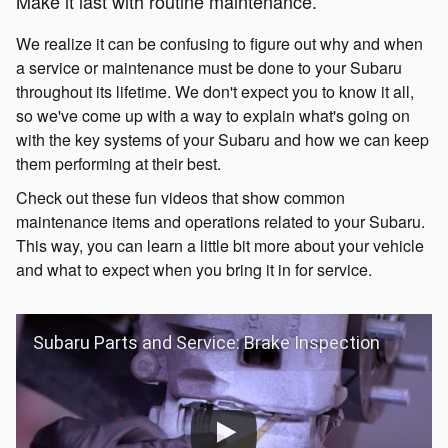
Make it last with routine maintenance.
We realize it can be confusing to figure out why and when
a service or maintenance must be done to your Subaru
throughout its lifetime. We don't expect you to know it all,
so we've come up with a way to explain what's going on
with the key systems of your Subaru and how we can keep
them performing at their best.
Check out these fun videos that show common
maintenance items and operations related to your Subaru.
This way, you can learn a little bit more about your vehicle
and what to expect when you bring it in for service.
Subaru Parts and Service: Brake Inspection