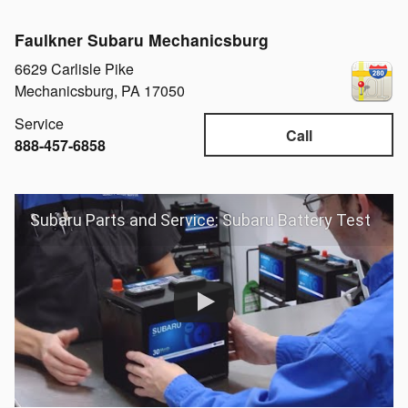
Faulkner Subaru Mechanicsburg
6629 Carlisle Pike
Mechanicsburg
,
PA
17050
Service
Call
888-457-6858
Subaru Parts and Service: Subaru Battery Test