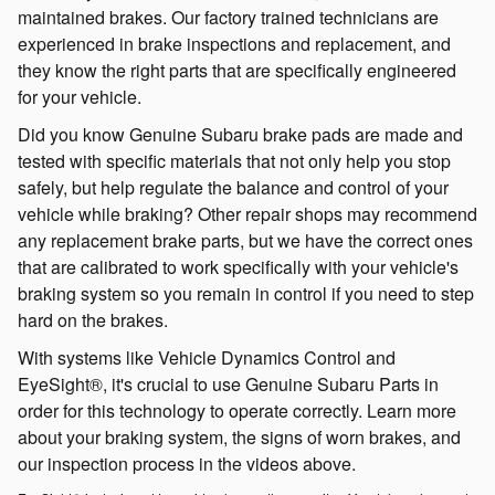
maintained brakes. Our factory trained technicians are
experienced in brake inspections and replacement, and
they know the right parts that are specifically engineered
for your vehicle.
Did you know Genuine Subaru brake pads are made and
tested with specific materials that not only help you stop
safely, but help regulate the balance and control of your
vehicle while braking? Other repair shops may recommend
any replacement brake parts, but we have the correct ones
that are calibrated to work specifically with your vehicle's
braking system so you remain in control if you need to step
hard on the brakes.
With systems like Vehicle Dynamics Control and
EyeSight®, it's crucial to use Genuine Subaru Parts in
order for this technology to operate correctly. Learn more
about your braking system, the signs of worn brakes, and
our inspection process in the videos above.