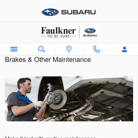
Brakes & Other Maintenance
Skip to main content
Brakes & Other Maintenance