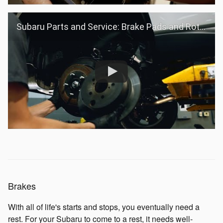
Subaru Parts and Service: Brake Pads and Rotors
Brakes
With all of life's starts and stops, you eventually need a
rest. For your Subaru to come to a rest, it needs well-