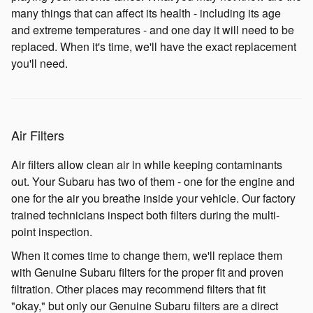
many things that can affect its health - including its age
and extreme temperatures - and one day it will need to be
replaced. When it's time, we'll have the exact replacement
you'll need.
Air Filters
Air filters allow clean air in while keeping contaminants
out. Your Subaru has two of them - one for the engine and
one for the air you breathe inside your vehicle. Our factory
trained technicians inspect both filters during the multi-
point inspection.
When it comes time to change them, we'll replace them
with Genuine Subaru filters for the proper fit and proven
filtration. Other places may recommend filters that fit
"okay," but only our Genuine Subaru filters are a direct